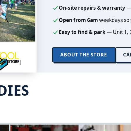
On-site repairs & warranty
— 
Open from 6am
weekdays so y
Easy to find & park
— Unit 1, 
ABOUT THE STORE
CA
DIES