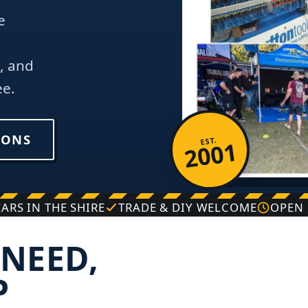
e
, and
ee.
IONS
EST.
2001
EARS IN THE SHIRE
TRADE & DIY WELCOME
OPEN 
NEED,
P