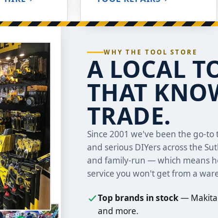
WHY THE TOOL STORE
A LOCAL T
THAT KNOW
TRADE.
Since 2001 we've been the go-to t
and serious DIYers across the Su
and family-run — which means ho
service you won't get from a war
Top brands in stock
— Makita,
and more.