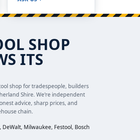
OOL SHOP
S ITS
ool shop for tradespeople, builders
therland Shire. We're independent
nest advice, sharp prices, and
ehouse chain.
 DeWalt, Milwaukee, Festool, Bosch