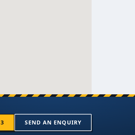
33
SEND AN ENQUIRY