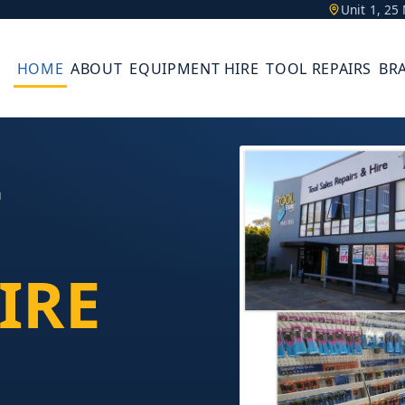
Unit 1, 2
HOME
ABOUT
EQUIPMENT HIRE
TOOL REPAIRS
BR
L
IRE