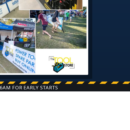
6AM FOR EARLY STARTS