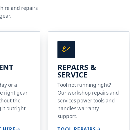
 hire and repairs
gear.
ENT
REPAIRS &
SERVICE
day or a
Tool not running right?
e right gear
Our workshop repairs and
ithout the
services power tools and
 it outright.
handles warranty
support.
 HIRE
TOOL REPAIRS