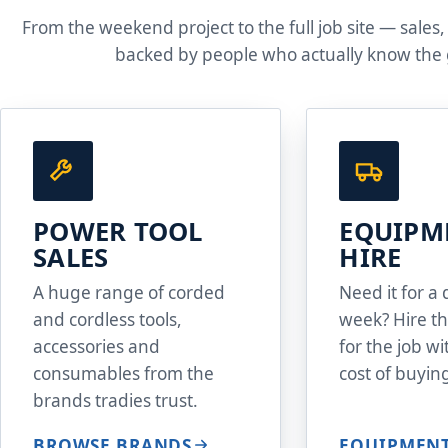
From the weekend project to the full job site — sales,
backed by people who actually know the 
POWER TOOL
EQUIPM
SALES
HIRE
A huge range of corded
Need it for a 
and cordless tools,
week? Hire th
accessories and
for the job w
consumables from the
cost of buying
brands tradies trust.
BROWSE BRANDS
EQUIPMENT