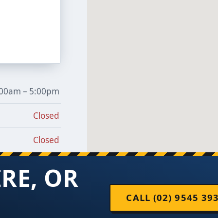
:00am – 5:00pm
Closed
Closed
IRE, OR
CALL (02) 9545 39