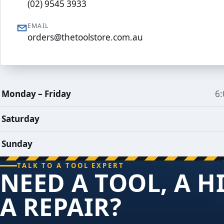
(02) 9545 3933
EMAIL
orders@thetoolstore.com.au
Trading
Monday – Friday
6
hours
Saturday
Sunday
TALK TO A TOOL EXPERT
NEED A TOOL, A H
A REPAIR?