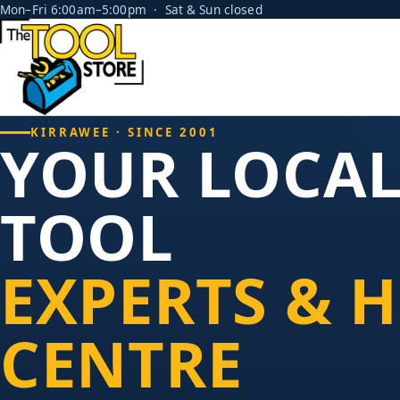
Mon–Fri 6:00am–5:00pm · Sat & Sun closed
KIRRAWEE · SINCE 2001
YOUR LOCA
TOOL
EXPERTS & H
CENTRE