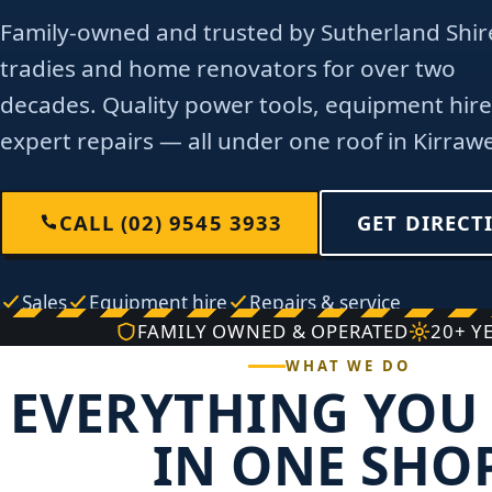
Family-owned and trusted by Sutherland Shir
tradies and home renovators for over two
decades. Quality power tools, equipment hire
expert repairs — all under one roof in Kirraw
CALL (02) 9545 3933
GET DIRECT
Sales
Equipment hire
Repairs & service
FAMILY OWNED & OPERATED
20+ Y
WHAT WE DO
EVERYTHING YOU 
IN ONE SHO