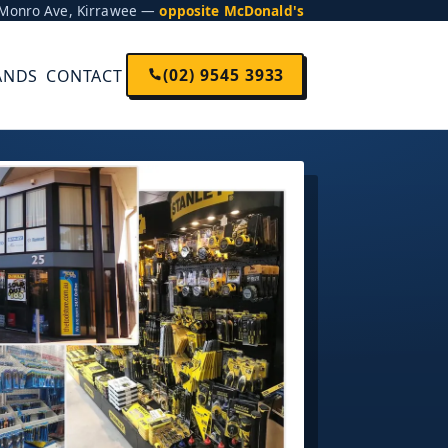
5 Monro Ave, Kirrawee —
opposite McDonald's
(02) 9545 3933
ANDS
CONTACT