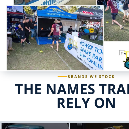
BRANDS WE STOCK
THE NAMES TRA
RELY ON