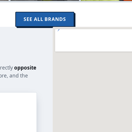
SEE ALL BRANDS
rectly
opposite
tore, and the