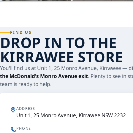
FIND US
DROP IN TO THE
KIRRAWEE STORE
You'll find us at Unit 1, 25 Monro Avenue, Kirrawee — di
the McDonald's Monro Avenue exit
. Plenty to see in s
team is ready to help.
ADDRESS
Unit 1, 25 Monro Avenue, Kirrawee NSW 2232
PHONE