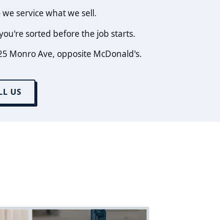
we service what we sell.
ou're sorted before the job starts.
25 Monro Ave, opposite McDonald's.
LL US