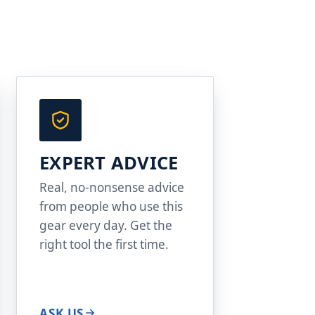
EXPERT ADVICE
Real, no-nonsense advice
from people who use this
gear every day. Get the
right tool the first time.
ASK US